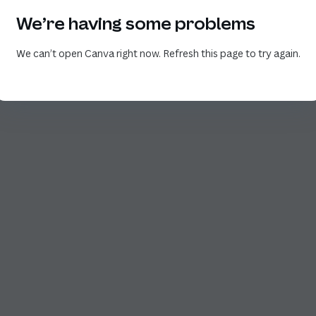
We’re having some problems
We can’t open Canva right now. Refresh this page to try again.